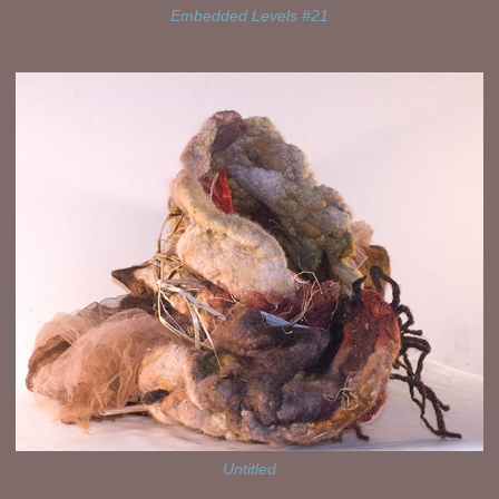
Embedded Levels #21
Untitled