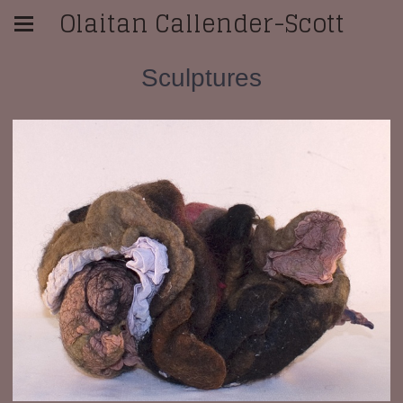
Olaitan Callender-Scott
Sculptures