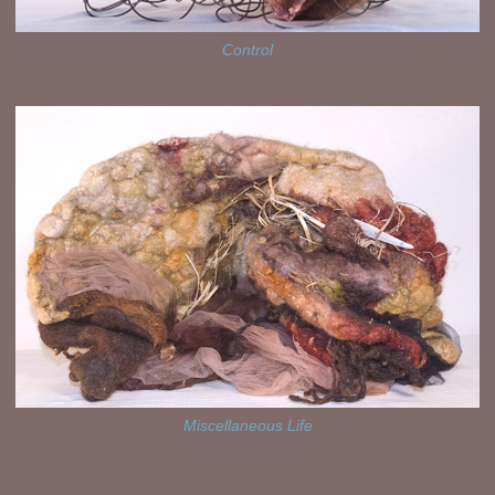
Control
Miscellaneous Life