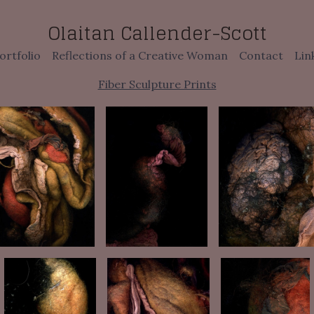
Olaitan Callender-Scott
ortfolio
Reflections of a Creative Woman
Contact
Lin
Fiber Sculpture Prints